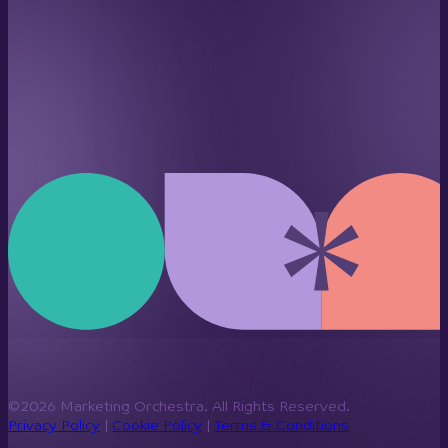
©2026 Marketing Orchestra. All Rights Reserved.
Privacy Policy
|
Cookie Policy
|
Terms & Conditions