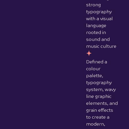
strong
typography
with a visual
language
rooted in
sound and
music culture
Defined a
colour
palette,
typography
system, wavy
line graphic
elements, and
grain effects
to create a
modern,