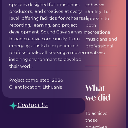
space is designed for musicians,
cohesive
producers, and creatives at every
identity that
level, offering facilities for rehearsal,
appeals to
recording, learning, and project
both
development. Sound Cave serves a
recreational
broad creative community, from
musicians and
emerging artists to experienced
professional
professionals, all seeking a modern,
creatives
inspiring environment to develop
their work.
Project completed: 2026
What
Client location: Lithuania
we did
Contact Us
To achieve
these
objectives,