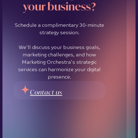
your business?
Schedule a complimentary 30-minute
strategy session.
We'll discuss your business goals,
marketing challenges, and how
Marketing Orchestra's strategic
services can harmonize your digital
presence.
Contact us