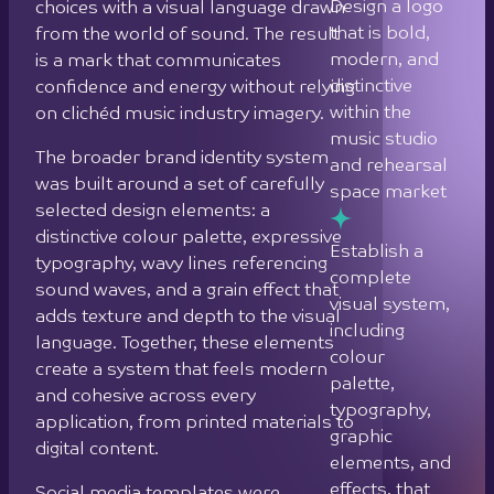
Design a logo
choices with a visual language drawn
that is bold,
from the world of sound. The result
modern, and
is a mark that communicates
distinctive
confidence and energy without relying
within the
on clichéd music industry imagery.
music studio
The broader brand identity system
and rehearsal
was built around a set of carefully
space market
selected design elements: a
distinctive colour palette, expressive
Establish a
typography, wavy lines referencing
complete
sound waves, and a grain effect that
visual system,
adds texture and depth to the visual
including
language. Together, these elements
colour
create a system that feels modern
palette,
and cohesive across every
typography,
application, from printed materials to
graphic
digital content.
elements, and
effects, that