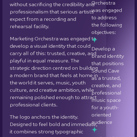
Orchestra
without sacrificing the credibility and
was engaged
professionalism that serious artists
to address
expect from a recording and
the following
rehearsal facility.
objectives:
Marketing Orchestra was engaged to
develop a visual identity that could
Develop a
carry all of this: trusted, creative, and
brand identity
playful in equal measure. The
that positions
strategic direction centred on building
Sound Cave
a modern brand that feels at home in
as a trusted,
the world it serves, music, youth
creative, and
culture, and creative ambition, while
professional
remaining polished enough to attract
music space
professional clients.
for a youth-
oriented
The logo anchors the identity.
audience
Designed to feel bold and immediate,
it combines strong typographic