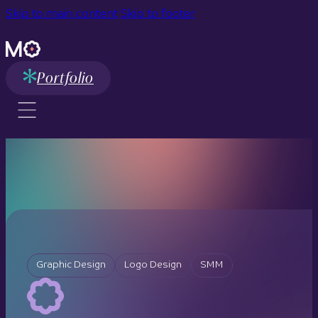
Skip to main content
Skip to footer
Portfolio
Graphic Design
Logo Design
SMM