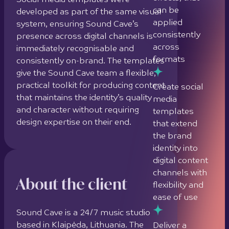
Social media templates were
can be
developed as part of the same visual
applied
system, ensuring Sound Cave’s
consistently
presence across digital channels is
across
immediately recognisable and
formats
consistently on-brand. The templates
give the Sound Cave team a flexible,
practical toolkit for producing content
Create social
that maintains the identity’s quality
media
and character without requiring
templates
design expertise on their end.
that extend
the brand
identity into
digital content
channels with
About the client
flexibility and
ease of use
Sound Cave is a 24/7 music studio
based in Klaipėda, Lithuania. The
Deliver a