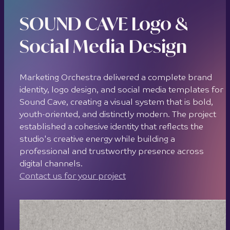
SOUND CAVE Logo &
Social Media Design
Marketing Orchestra delivered a complete brand
identity, logo design, and social media templates for
Sound Cave, creating a visual system that is bold,
youth-oriented, and distinctly modern. The project
established a cohesive identity that reflects the
studio's creative energy while building a
professional and trustworthy presence across
digital channels.
Contact us for your project