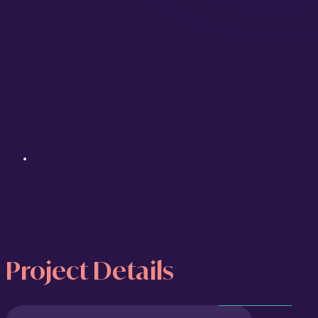
Project Details
Property Oasis
was conceived as a
Project
showcase project: a fully realised
luxury real estate brand built from the
Goals
ground up to demonstrate what
Marketing Orchestra can deliver for
For this
clients in the property sector. Rather
concept
than a simple design exercise, it is a
project,
complete brand system, including a