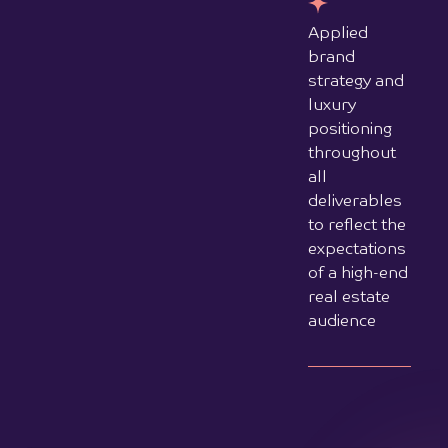
Transform your online presence with a
strategically designed website that
attracts, engages, and converts your
ideal customers.
Schedule your complimentary session
to discuss your project goals and
discover how MO Creative Agency can
create a web presence that grows
your business.
Contact us