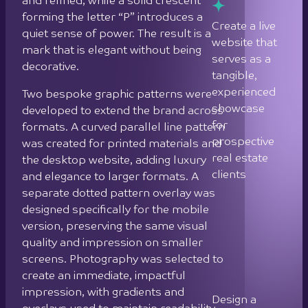
was created for printed materials and
real estate
the desktop website, adding luxury
clients
and elegance to larger formats. A
separate dotted pattern overlay was
designed specifically for the mobile
Design a
version, preserving the same visual
cohesive
quality and impression on smaller
brand
screens. Photography was selected to
system that
create an immediate, impactful
maintains
impression, with gradients and
consistency
overlays used to maintain readability
and quality
throughout.
across
desktop,
The website itself is fully responsive,
mobile, and
with deliberate design adjustments
print
between desktop and mobile versions,
formats
including different images, patterns,
and layout changes, to ensure the
Integrate
brand experience translates
physical and