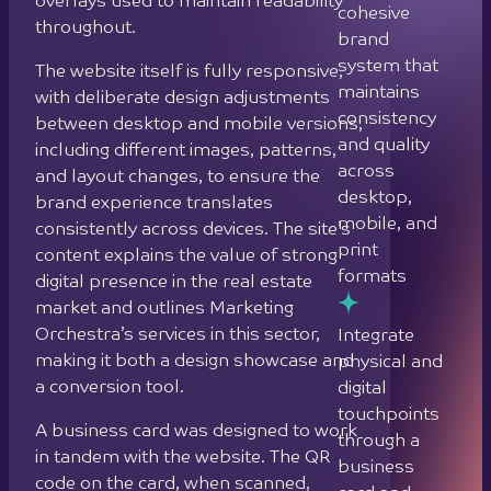
consistently across devices. The site’s
digital
content explains the value of strong
touchpoints
digital presence in the real estate
through a
market and outlines Marketing
business
Orchestra’s services in this sector,
card and
making it both a design showcase and
website
a conversion tool.
designed to
A business card was designed to work
work as a
in tandem with the website. The QR
single
code on the card, when scanned,
connected
opens the website, and a shared
experience
background image across card and
first fold creates a seamless visual
continuation between the physical and
digital touchpoints.
What
we did