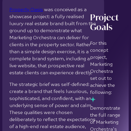
Marketing
live website, that prospective real
Orchestra
estate clients can experience directly.
set out to
The strategic brief was self-defined:
achieve the
create a brand that feels luxurious,
following:
sophisticated, and confident, with an
underlying sense of power and calm.
Demonstrate
These qualities were chosen
the full range
deliberately to reflect the expectations
of Marketing
of a high-end real estate audience,
Orchestra's
where trust, authority, and aesthetic
brand
refinement are prerequisites for
identity and
credibility.
web design
capabilities
Brand strategy informed every creative
for the real
decision. Typography was selected with
estate sector
precision across 3 distinct roles: a
fluid, calm typeface for the logo;
Develop a
confident, sophisticated heading fonts;