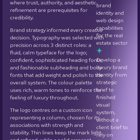
luxury brand
and fashionable subheading and body
identity from
fonts that add weight and polish to the
strategic
overall system. The colour palette
brief to
uses rich, warm tones to reinforce the
finished
feeling of luxury throughout.
visual
The logo centres on a custom icon
system,
representing a column, chosen for its
without a
associations with strength and
client brief to
stability. Thin lines keep the mark light
rely on
and refined, while a solid crescent
forming the letter “P” introduces a
Create a live
quiet sense of power. The result is a
website that
mark that is elegant without being
serves as a
decorative.
tangible,
experienced
Two bespoke graphic patterns were
showcase
developed to extend the brand across
for
formats. A curved parallel line pattern
prospective