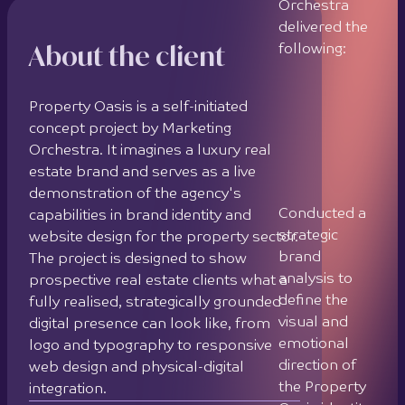
demonstration of the agency's
capabilities in brand identity and
Designed a
website design for the property sector.
full brand
The project is designed to show
identity
prospective real estate clients what a
system
fully realised, strategically grounded
including
digital presence can look like, from
logo,
logo and typography to responsive
typography
web design and physical-digital
hierarchy,
integration.
colour
palette,
Project completed: 2023
photography
Client location: Cyprus
direction, and
graphic
Contact Us
elements
Created a
custom logo