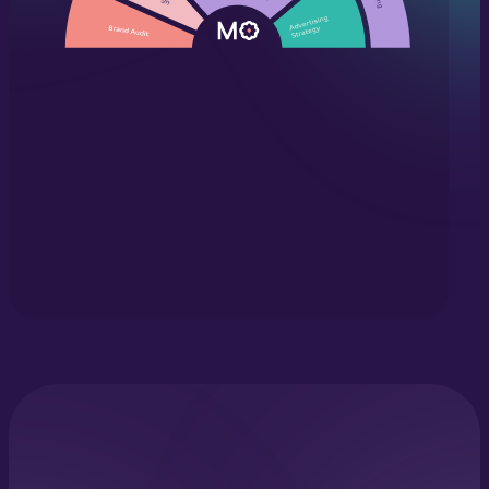
©2026 Marketing Orchestra. All Rights Reserved.
Privacy Policy
|
Cookie Policy
|
Terms & Conditions