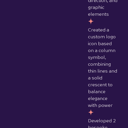
dotted
overlay
pattern for
mobile
Designed
and
developed a
fully
responsive
live website
with distinct
desktop and
mobile
design
treatments
Produced a