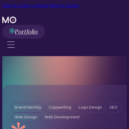
Skip to main content
Skip to footer
Portfolio
Brand Identity
Copywriting
Logo Design
SEO
Web Design
Web Development