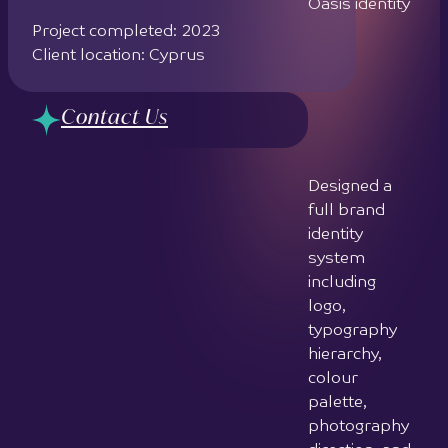
icon based
on a column
symbol,
combining
thin lines and
a solid
crescent to
balance
elegance
with power
Developed 2
bespoke
graphic
patterns: a
curved line
pattern for
desktop and
print, and a