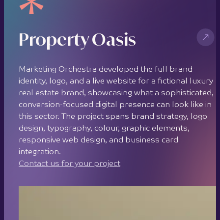
Property Oasis
Marketing Orchestra developed the full brand
identity, logo, and a live website for a fictional luxury
real estate brand, showcasing what a sophisticated,
conversion-focused digital presence can look like in
this sector. The project spans brand strategy, logo
design, typography, colour, graphic elements,
responsive web design, and business card
integration.
Contact us for your project