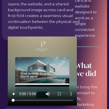
To bring this
concept to
life,
Marketing
Orchestra
delivered the
following:
Conducted a
strategic
brand
About the client
analysis to
define the
visual and
Property Oasis is a self-initiated
emotional
concept project by Marketing
direction of
Orchestra. It imagines a luxury real
the Property
estate brand and serves as a live
Oasis identity