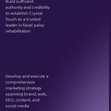
rehabilitation
Develop and execute a
comprehensive
marketing strategy
spanning brand, web,
SEO, content, and
social media