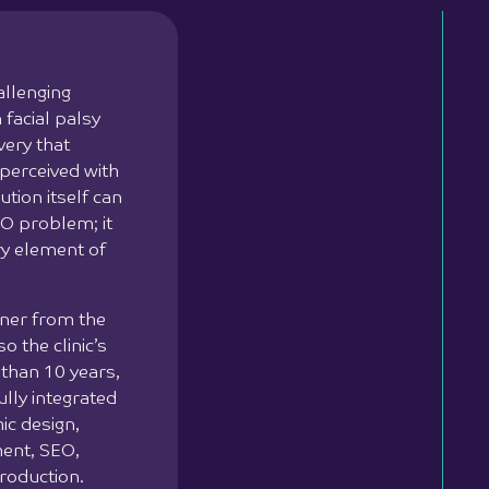
allenging
 facial palsy
very that
 perceived with
ution itself can
O problem; it
ry element of
tner from the
o the clinic’s
 than 10 years,
lly integrated
ic design,
ment, SEO,
roduction.