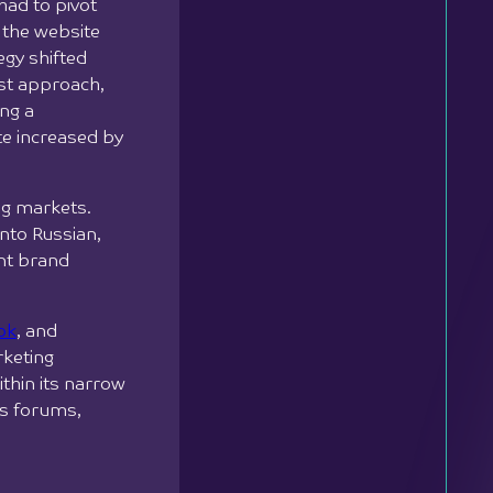
had to pivot
 the website
egy shifted
rst approach,
ing a
te increased by
ng markets.
nto Russian,
ent brand
ok
, and
rketing
thin its narrow
ss forums,