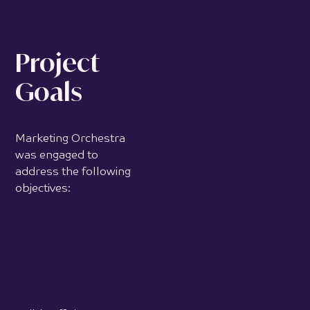
Project
Goals
Marketing Orchestra
was engaged to
address the following
objectives:
Build sufficient
authority and credibility
to establish Crystal
Touch as a trusted
leader in facial palsy