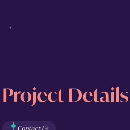
Project Details
Contact Us