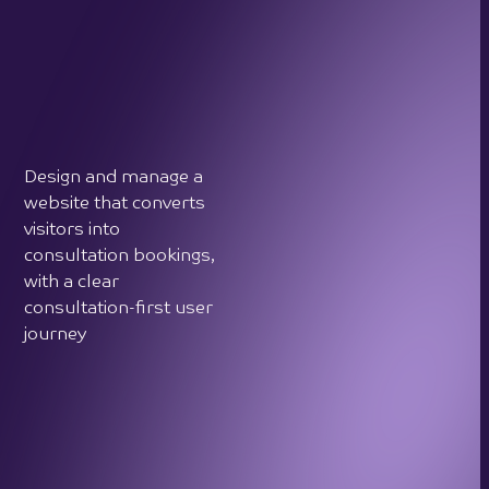
Design and manage a
website that converts
visitors into
consultation bookings,
with a clear
consultation-first user
journey
Grow Crystal Touch's
visibility and reputation
within the English- and
Russian-speaking