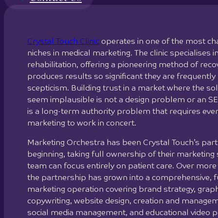
Crystal Touch Clinic
operates in one of the most ch
niches in medical marketing. The clinic specialises in
rehabilitation, offering a pioneering method of reco
produces results so significant they are frequently
scepticism. Building trust in a market where the sol
seem implausible is not a design problem or an SE
is a long-term authority problem that requires eve
marketing to work in concert.
Marketing Orchestra has been Crystal Touch’s par
beginning, taking full ownership of their marketing s
team can focus entirely on patient care. Over more
the partnership has grown into a comprehensive, fu
marketing operation covering brand strategy, graph
copywriting, website design, creation and manage
social media management, and educational video p