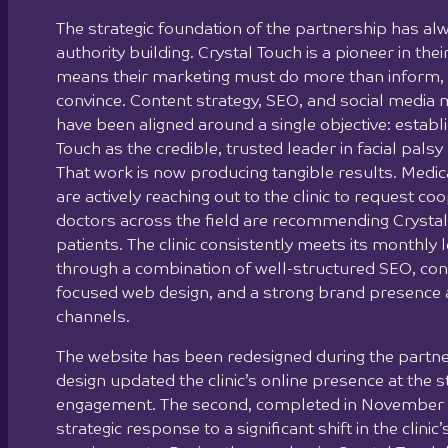
The strategic foundation of the partnership has a
authority building. Crystal Touch is a pioneer in their
means their marketing must do more than inform, 
convince. Content strategy, SEO, and social medi
have been aligned around a single objective: establ
Touch as the credible, trusted leader in facial palsy 
That work is now producing tangible results. Medica
are actively reaching out to the clinic to request co
doctors across the field are recommending Crystal 
patients. The clinic consistently meets its monthly 
through a combination of well-structured SEO, con
focused web design, and a strong brand presence 
channels.
The website has been redesigned during the partner
design updated the clinic’s online presence at the s
engagement. The second, completed in November 
strategic response to a significant shift in the clinic’