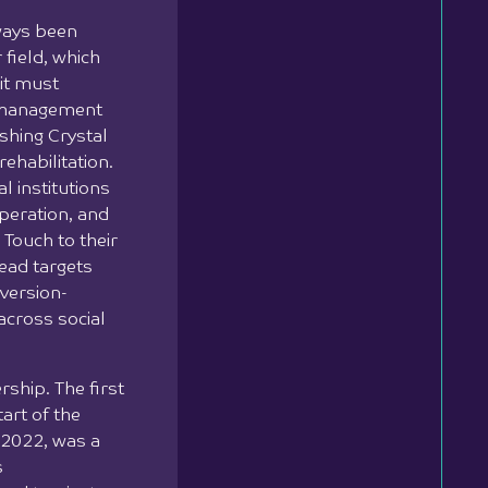
lways been
 field, which
it must
a management
ishing Crystal
rehabilitation.
l institutions
operation, and
Touch to their
lead targets
version-
across social
ship. The first
tart of the
2022, was a
s