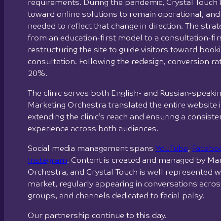
requirements. During the pandemic, Crystal Touch 
toward online solutions to remain operational, and
needed to reflect that change in direction. The strat
from an education-first model to a consultation-fi
restructuring the site to guide visitors toward book
consultation. Following the redesign, conversion ra
20%.
The clinic serves both English- and Russian-speaki
Marketing Orchestra translated the entire website i
extending the clinic’s reach and ensuring a consist
experience across both audiences.
Social media management spans
YouTube
,
Facebo
Instagram
. Content is created and managed by Ma
Orchestra, and Crystal Touch is well represented wi
market, regularly appearing in conversations acro
groups, and channels dedicated to facial palsy.
Our partnership continue to this day.