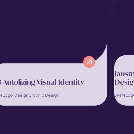
Magista is a premium AI-powered marketing
Alin
and growth agency offering branding, social
opera
media, website design, and marketing
Lima
strategy services. Marketing...
deliv
View full project >>
View 
Jausm
3 Autolizing Visual Identity
Desi
M
Logo Design
Graphic Design
SMM
Log