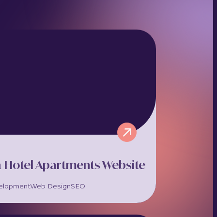
a Hotel Apartments Website
elopment
Web Design
SEO