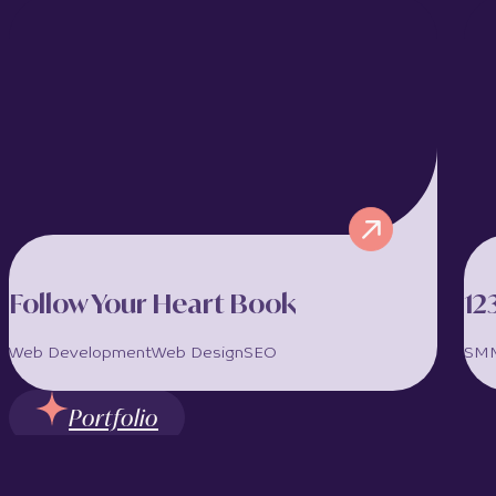
ConTrustCo is a boutique accounting and
financial services firm based in Limassol,
Cyprus, offering highly personalised
corporate, accounting, company registration,...
View full project >>
Follow Your Heart Book
12
Web Development
Web Design
SEO
SM
Portfolio