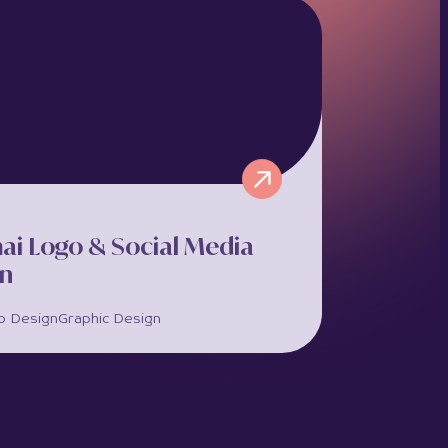
ea is a premier hotel apartment brand
ting 6 properties in the historic centre of
ssol, Cyprus. Marketing Orchestra
ered...
full project >>
ai Logo & Social Media
gn
o Design
Graphic Design