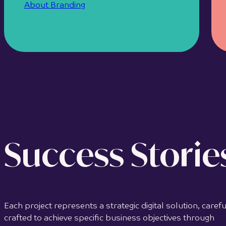
About Branding
Success Storie
Each project represents a strategic digital solution, carefu
crafted to achieve specific business objectives through