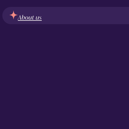
About us
From our clien