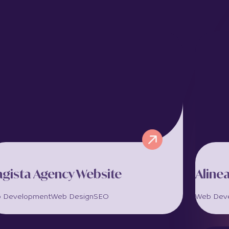
gista Agency Website
Aline
 Development
Web Design
SEO
Web Dev