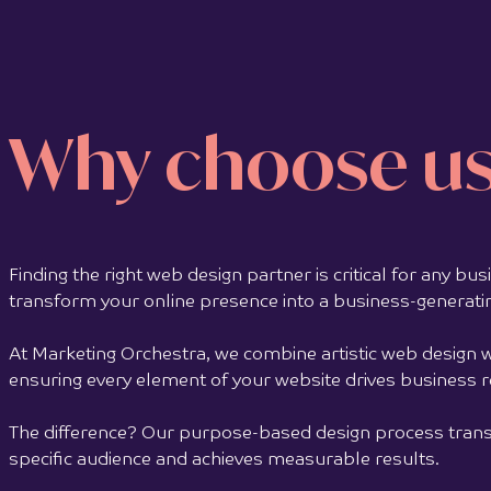
Follow Your Heart is a personal development
book by Sabine Berendse, a social
entrepreneur, author, and changemaker based
in the...
Why choose u
View full project >>
Finding the right web design partner is critical for any b
transform your online presence into a business-generati
At Marketing Orchestra, we combine artistic web design w
ensuring every element of your website drives business 
The difference? Our purpose-based design process transf
specific audience and achieves measurable results.