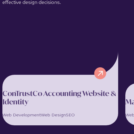
effective design decisions.
ConTrustCo Accounting Website &
Identity
Ma
Web Development
Web Design
SEO
Web