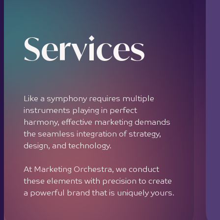
Services
Like a symphony requires multiple
instruments playing in perfect
harmony, effective marketing demands
the seamless integration of strategy,
design, and technology.
At Marketing Orchestra, we conduct
these elements with precision to create
a powerful brand that is uniquely yours.