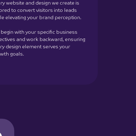
ry website and design we create is
lored to convert visitors into leads
le elevating your brand perception.
begin with your specific business
ectives and work backward, ensuring
ry design element serves your
wth goals.