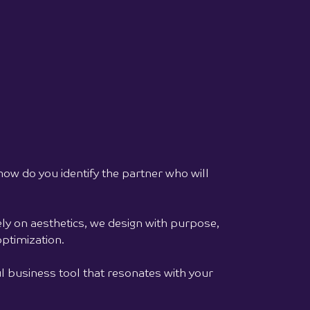
ai, meaning "Feelings" in Lithuanian, is a
tail house where drinks, conversations,
atmosphere are woven into a single
ry...
full project >>
 how do you identify the partner who will
ly on aesthetics, we design with purpose,
ptimization.
 business tool that resonates with your