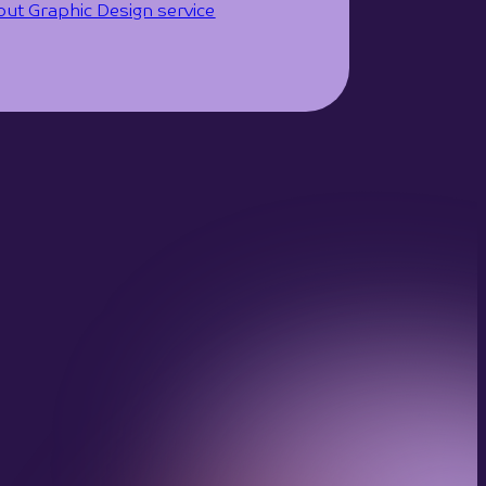
ut Graphic Design service