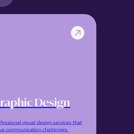
raphic Design
fessional visual design services that
ve communication challenges.