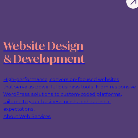
Website Design
& Development
High-performance, conversion-focused websites
that serve as powerful business tools. From responsive
WordPress solutions to custom-coded platforms,
tailored to your business needs and audience
expectations.
About Web Services