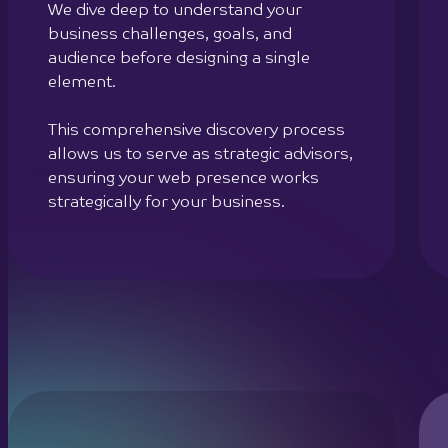
We dive deep to understand your
business challenges, goals, and
audience before designing a single
element.
This comprehensive discovery process
allows us to serve as strategic advisors,
ensuring your web presence works
strategically for your business.