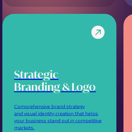
Strategic
Branding & Logo
Comprehensive brand strategy
and visual identity creation that helps
your business stand out in competitive
markets.