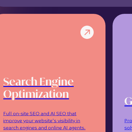
Search Engine
Optimization
G
Full on-site SEO and AI SEO that
improve your website's visibility in
Pro
search engines and online AI agents.
sol