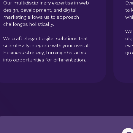
Our multidisciplinary expertise in web
Eve
design, development, and digital
tai
marketing allows us to approach
whi
challenges holistically.
We 
We craft elegant digital solutions that
obj
seamlessly integrate with your overall
eve
business strategy, turning obstacles
gro
into opportunities for differentiation.