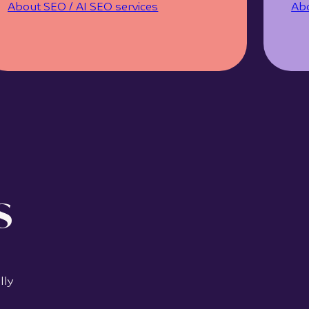
About SEO / AI SEO services
Abo
s
lly