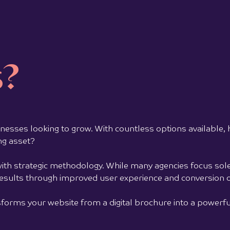
Marketing Orchestra delivered a complete
visual identity and logo design for the
Jausm
business, building a brand system that
cock
communicates trust,...
s?
and 
View full project >>
senso
View 
usinesses looking to grow. With countless options available,
ng asset?
ith strategic methodology. While many agencies focus sole
results through improved user experience and conversion o
orms your website from a digital brochure into a powerful